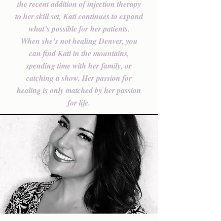
the recent addition of injection therapy
to her skill set, Kati continues to expand
what’s possible for her patients.
When she’s not healing Denver, you
can find Kati in the mountains,
spending time with her family, or
catching a show. Her passion for
healing is only matched by her passion
for life.