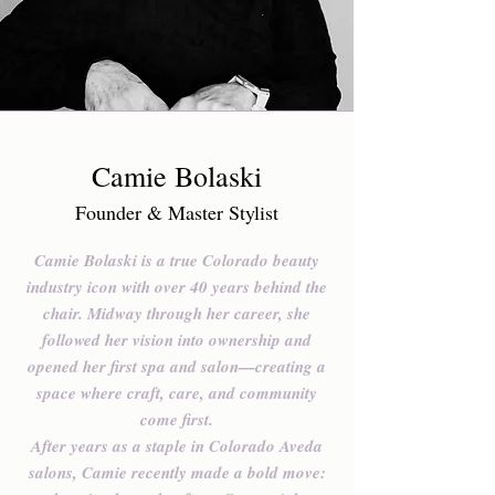
Camie Bolaski
Founder & Master Stylist
Camie Bolaski is a true Colorado beauty
industry icon with over 40 years behind the
chair. Midway through her career, she
followed her vision into ownership and
opened her first spa and salon—creating a
space where craft, care, and community
come first.
After years as a staple in Colorado Aveda
salons, Camie recently made a bold move: