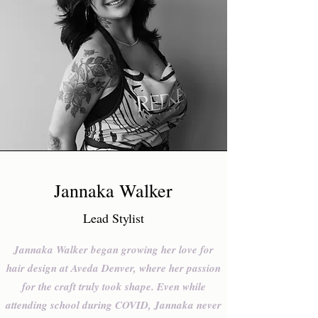
Jannaka Walker
Lead Stylist
Jannaka Walker began growing her love for
hair design at Aveda Denver, where her passion
for the craft truly took shape. Even while
attending school during COVID, Jannaka never