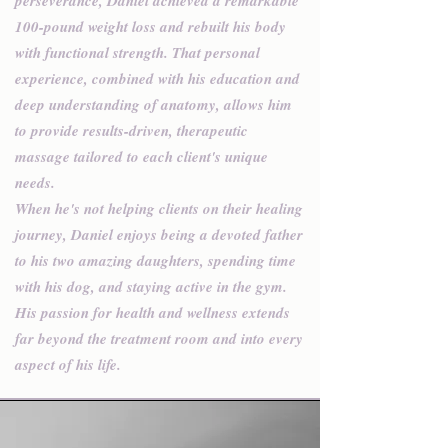
perseverance, Daniel achieved a remarkable
100-pound weight loss and rebuilt his body
with functional strength. That personal
experience, combined with his education and
deep understanding of anatomy, allows him
to provide results-driven, therapeutic
massage tailored to each client's unique
needs.
When he's not helping clients on their healing
journey, Daniel enjoys being a devoted father
to his two amazing daughters, spending time
with his dog, and staying active in the gym.
His passion for health and wellness extends
far beyond the treatment room and into every
aspect of his life.