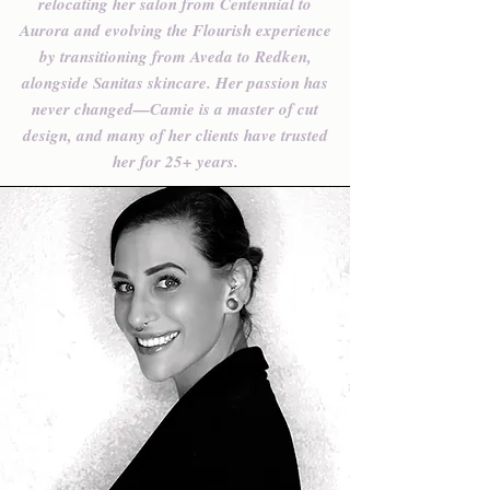
relocating her salon from Centennial to
Aurora and evolving the Flourish experience
by transitioning from Aveda to Redken,
alongside Sanitas skincare. Her passion has
never changed—Camie is a master of cut
design, and many of her clients have trusted
her for 25+ years.