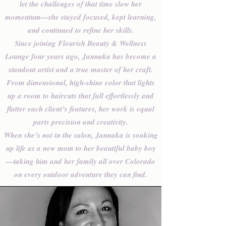
let the challenges of that time slow her
momentum—she stayed focused, kept learning,
and continued to refine her skills.
Since joining Flourish Beauty & Wellness
Lounge four years ago, Jannaka has become a
standout artist and a true master of her craft.
From dimensional, high-shine color that lights
up a room to haircuts that fall effortlessly and
flatter each client’s features, her work is equal
parts precision and creativity.
When she’s not in the salon, Jannaka is soaking
up life as a new mom to her beautiful baby boy
—taking him and her family all over Colorado
on every outdoor adventure they can find.