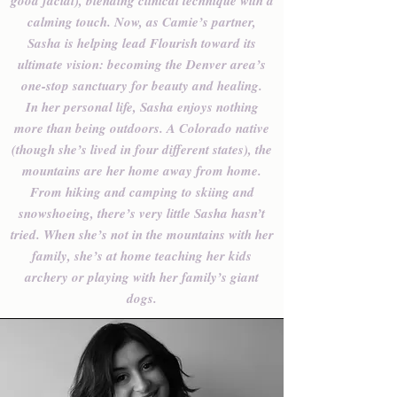
good facial), blending clinical technique with a
calming touch. Now, as Camie’s partner,
Sasha is helping lead Flourish toward its
ultimate vision: becoming the Denver area’s
one-stop sanctuary for beauty and healing.
In her personal life, Sasha enjoys nothing
more than being outdoors. A Colorado native
(though she’s lived in four different states), the
mountains are her home away from home.
From hiking and camping to skiing and
snowshoeing, there’s very little Sasha hasn’t
tried. When she’s not in the mountains with her
family, she’s at home teaching her kids
archery or playing with her family’s giant
dogs.