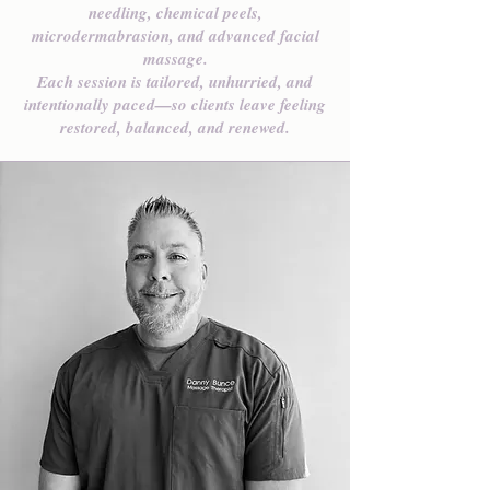
needling, chemical peels,
microdermabrasion, and advanced facial
massage.
Each session is tailored, unhurried, and
intentionally paced—so clients leave feeling
restored, balanced, and renewed.