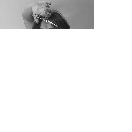
Paige Norton
Master Stylist & Head
Nail Tech
Paige has been in the beauty industry for over
20 years and brings an incredible passion to
both her craft and her clients. Whether you’re