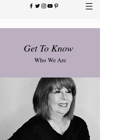
Get To Know
Who We Are