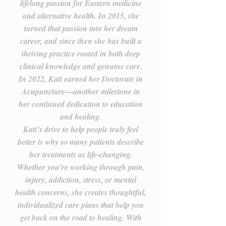
lifelong passion for Eastern medicine
and alternative health. In 2015, she
turned that passion into her dream
career, and since then she has built a
thriving practice rooted in both deep
clinical knowledge and genuine care.
In 2022, Kati earned her Doctorate in
Acupuncture—another milestone in
her continued dedication to education
and healing.
Kati’s drive to help people truly feel
better is why so many patients describe
her treatments as life-changing.
Whether you’re working through pain,
injury, addiction, stress, or mental
health concerns, she creates thoughtful,
individualized care plans that help you
get back on the road to healing. With