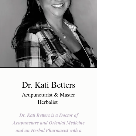
Dr. Kati Betters
Acupuncturist & Master
Herbalist
Dr. Kati Betters is a Doctor of
Acupuncture and Oriental Medicine
and an Herbal Pharmacist with a