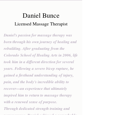
Daniel Bunce
Licensed Massage Therapist
Daniel's passion for massage therapy was
born through his own journey of healing and
rebuilding. After graduating from the
Colorado School of Healing Arts in 2006, life
took him in a different direction for several
years. Following a severe bicep rupture, he
gained a firsthand understanding of injury,
pain, and the body's incredible ability to
recover—an experience that ultimately
inspired him to return to massage therapy
with a renewed sense of purpose.
Through dedicated strength training and