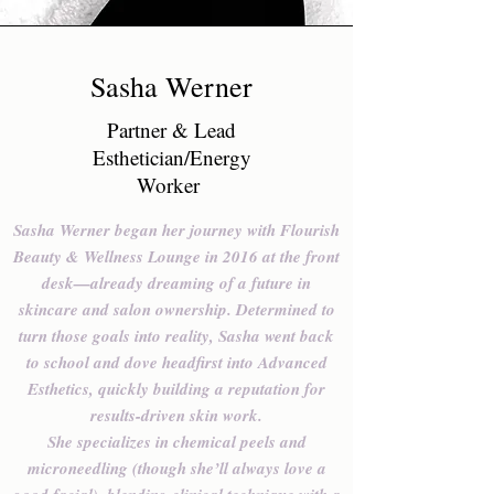
Sasha Werner
Partner & Lead
Esthetician/Energy
Worker
Sasha Werner began her journey with Flourish
Beauty & Wellness Lounge in 2016 at the front
desk—already dreaming of a future in
skincare and salon ownership. Determined to
turn those goals into reality, Sasha went back
to school and dove headfirst into Advanced
Esthetics, quickly building a reputation for
results-driven skin work.
She specializes in chemical peels and
microneedling (though she’ll always love a