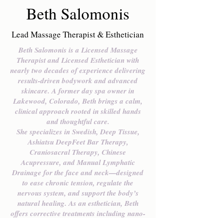
Beth Salomonis
Lead Massage Therapist & Esthetician
Beth Salomonis is a Licensed Massage
Therapist and Licensed Esthetician with
nearly two decades of experience delivering
results-driven bodywork and advanced
skincare. A former day spa owner in
Lakewood, Colorado, Beth brings a calm,
clinical approach rooted in skilled hands
and thoughtful care.
She specializes in Swedish, Deep Tissue,
Ashiatsu DeepFeet Bar Therapy,
Craniosacral Therapy, Chinese
Acupressure, and Manual Lymphatic
Drainage for the face and neck—designed
to ease chronic tension, regulate the
nervous system, and support the body’s
natural healing. As an esthetician, Beth
offers corrective treatments including nano-