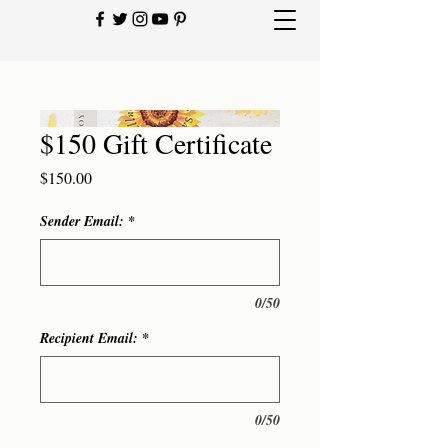
$150 Gift Certificate
Price
$150.00
Sender Email:
*
0/50
Recipient Email:
*
0/50