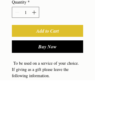
Quantity
*
Add to Cart
Buy Now
To be used on a service of your choice.
If giving as a gift please leave the
following information.
Your Name
Client Name
RETURN & REFUND POLICY
Phone Number
Email
There are no refunds, any gift certificate
Message to be included
bought may be transferred to another
service but will not be refunded for cash.
(303) 680-6565